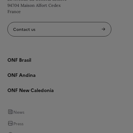
94704 Maison Alfort Cedex
France
Contact us
ONF Brasil
ONF Andina
ONF New Caledonia
News
Press