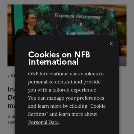
X
Cookies on NFB
International
ONF International uses cookies to
5 December 2023
personalize content and provide
Indo-Pacific experts gather in New
you with a tailored experience.
Delhi to strengthen sustainable
You can manage your preferences
management of protected areas
and learn more by clicking “Cookie
Settings” and learn more about
Indo-Pacific experts gather in New Delhi to strengthen
Personal Data
.
sustainable management of protected areas