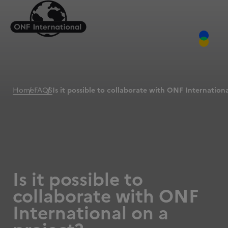
Home
FAQS
Is it possible to collaborate with ONF Internation
Is it possible to
collaborate with ONF
International on a