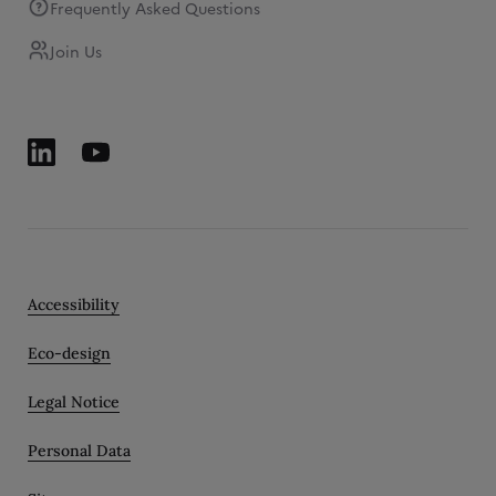
Frequently Asked Questions
Join Us
Accessibility
Eco-design
Legal Notice
Personal Data