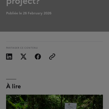
project?
Publiée le 26 February 2026
PARTAGER CE CONTENU
À lire