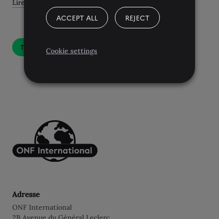
Lire l'article
ACCEPT ALL
REJECT
Toutes les actualités
Cookie settings
Adresse
ONF International
2B Avenue du Général Leclerc