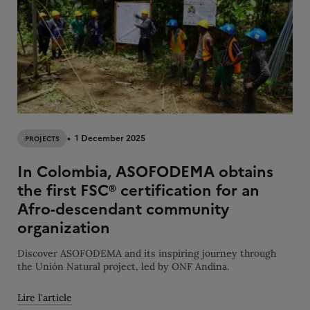
1 December 2025
PROJECTS
In Colombia, ASOFODEMA obtains
the first FSC® certification for an
Afro-descendant community
organization
Discover ASOFODEMA and its inspiring journey through
the Unión Natural project, led by ONF Andina.
Lire l'article