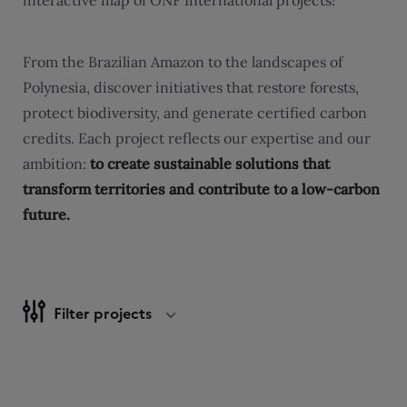
interactive map of ONF International projects!
From the Brazilian Amazon to the landscapes of
Polynesia, discover initiatives that restore forests,
protect biodiversity, and generate certified carbon
credits. Each project reflects our expertise and our
ambition:
to create sustainable solutions that
transform territories and contribute to a low-carbon
future.
Filter projects