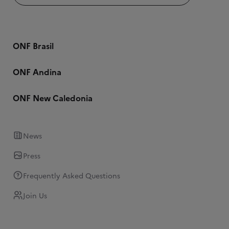
ONF Brasil
ONF Andina
ONF New Caledonia
News
Press
Frequently Asked Questions
Join Us