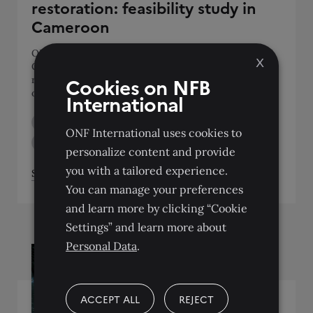
restoration: feasibility study in
Cameroon
ONFI adapted and tested the FORLAND tool in
X
Cameroon to support the co-construction of
Cookies on NFB
restoration scenarios with local stakeholders, as part
of AFR100 of the GIZ ProFE programme.
International
BIODIVERSITY AND MANAGEMENT OF NATURAL AREAS
ONF International uses cookies to
LAND USE
SUPPORT FOR COMMUNITIES
personalize content and provide
you with a tailored experience.
See the project
You can manage your preferences
and learn more by clicking “Cookie
Settings” and learn more about
Personal Data
.
ACCEPT ALL
REJECT