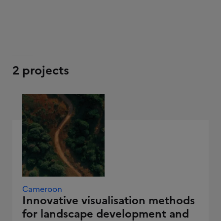
2 projects
Cameroon
Innovative visualisation methods
for landscape development and