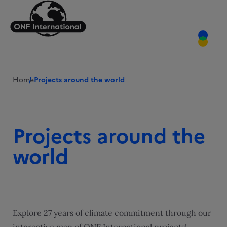
Home
Projects around the world
Projects around the
world
Explore 27 years of climate commitment through our