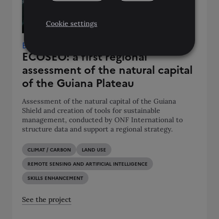
Cookie settings
Brazil • French Guiana • Guyana • Suriname
ECOSEO: a first regional
assessment of the natural capital
of the Guiana Plateau
Assessment of the natural capital of the Guiana
Shield and creation of tools for sustainable
management, conducted by ONF International to
structure data and support a regional strategy.
CLIMAT / CARBON
LAND USE
REMOTE SENSING AND ARTIFICIAL INTELLIGENCE
SKILLS ENHANCEMENT
See the project