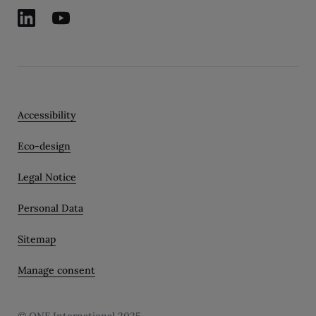
Accessibility
Eco-design
Legal Notice
Personal Data
Sitemap
Manage consent