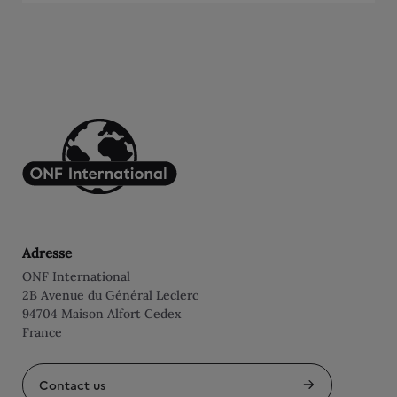
Adresse
ONF International
2B Avenue du Général Leclerc
94704 Maison Alfort Cedex
France
Contact us