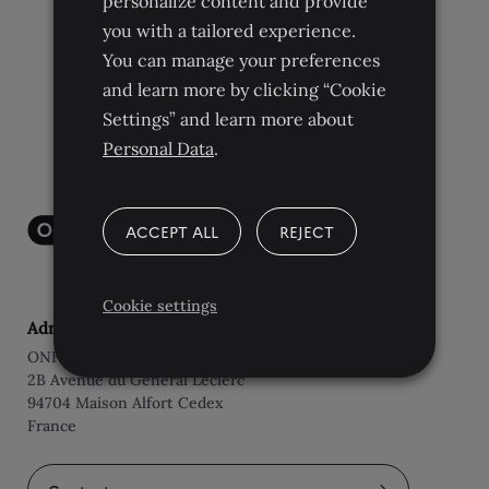
personalize content and provide
you with a tailored experience.
You can manage your preferences
and learn more by clicking “Cookie
Settings” and learn more about
Personal Data
.
ACCEPT ALL
REJECT
Cookie settings
Adresse
ONF International
2B Avenue du Général Leclerc
94704 Maison Alfort Cedex
France