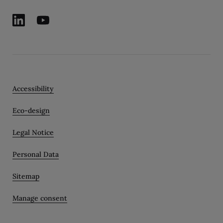
Accessibility
Eco-design
Legal Notice
Personal Data
Sitemap
Manage consent