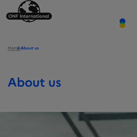
Home
About us
About us