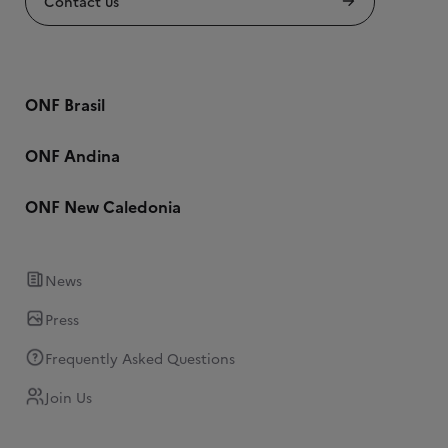
Contact us
ONF Brasil
ONF Andina
ONF New Caledonia
News
Press
Frequently Asked Questions
Join Us