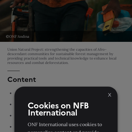
©ONF Andina
Union Natural Project: strengthening the capacities of Afro-
descendant communities for sustainable forest management by
providing practical tools and technical knowledge to enhance local
resources and combat deforestation.
Content
ONF International
X
Cookies on NFB
Our teams
International
Our parent organization
ONF International uses cookies to
Our partners